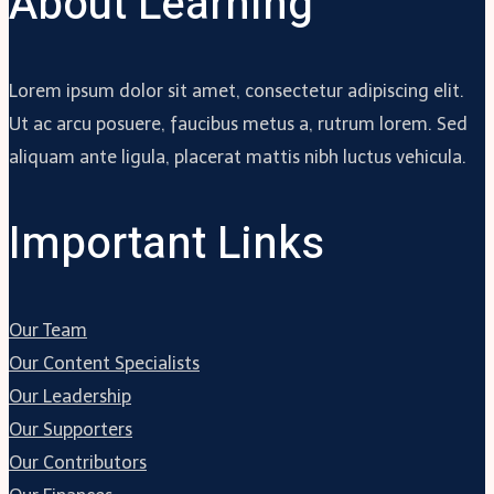
About Learning
Lorem ipsum dolor sit amet, consectetur adipiscing elit.
Ut ac arcu posuere, faucibus metus a, rutrum lorem. Sed
aliquam ante ligula, placerat mattis nibh luctus vehicula.
Important Links
Our Team
Our Content Specialists
Our Leadership
Our Supporters
Our Contributors