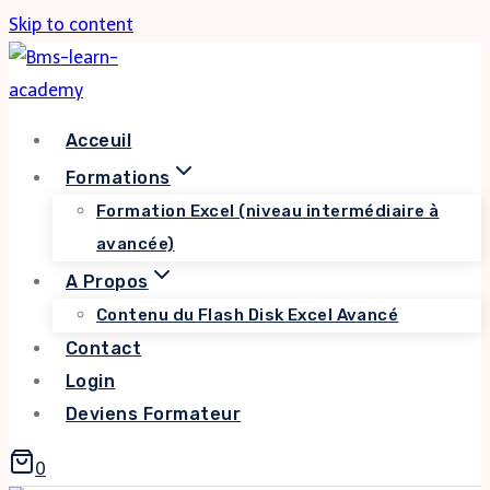
Skip to content
Acceuil
Formations
Formation Excel (niveau intermédiaire à
avancée)
A Propos
Contenu du Flash Disk Excel Avancé
Contact
Login
Deviens Formateur
0