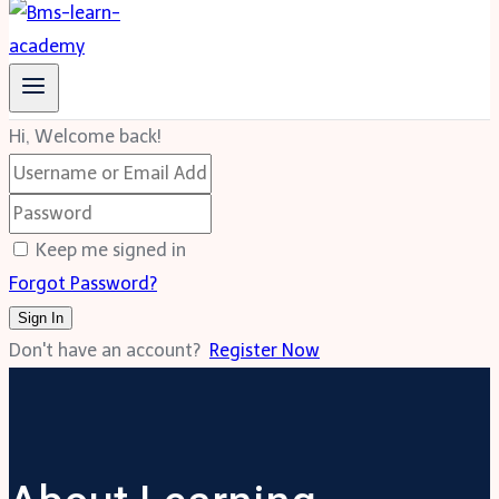
Hi, Welcome back!
Keep me signed in
Forgot Password?
Sign In
Don't have an account?
Register Now