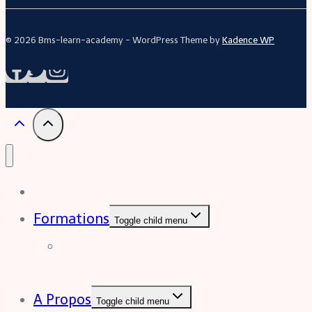
© 2026 Bms-learn-academy - WordPress Theme by
Kadence WP
Acceuil
Formations
Toggle child menu
Formation Excel (niveau
intermédiaire à avancée)
A Propos
Toggle child menu