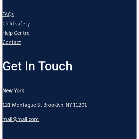
FAQs
Child safety
Help Centre
Contact
Get In Touch
New York
121 Montague St Brooklyn, NY 11201
mail@mail.com