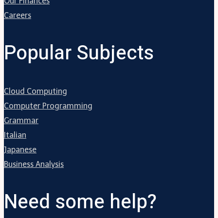
Our Finances
Careers
Popular Subjects
Cloud Computing
Computer Programming
Grammar
Italian
Japanese
Business Analysis
Need some help?