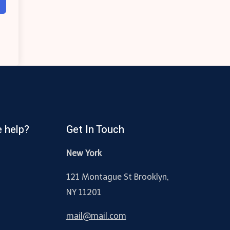
 help?
Get In Touch
New York
121 Montague St Brooklyn,
NY 11201
mail@mail.com