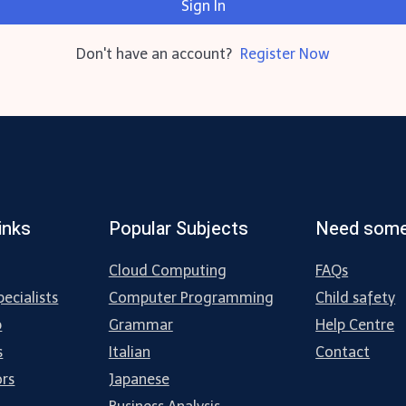
Sign In
Don't have an account?
Register Now
inks
Popular Subjects
Need some
Cloud Computing
FAQs
ecialists
Computer Programming
Child safety
p
Grammar
Help Centre
s
Italian
Contact
ors
Japanese