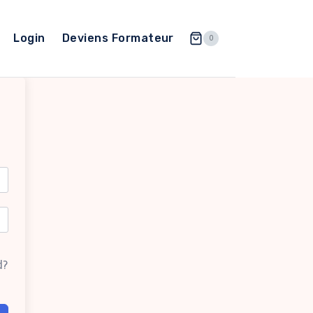
Login
Deviens Formateur
0
d?