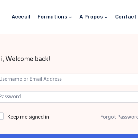
Acceuil
Formations
A Propos
Contact
i, Welcome back!
Keep me signed in
Forgot Passwor