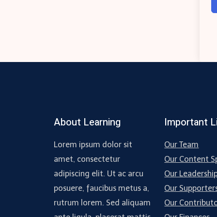
About Learning
Important L
Lorem ipsum dolor sit
Our Team
amet, consectetur
Our Content Sp
adipiscing elit. Ut ac arcu
Our Leadershi
posuere, faucibus metus a,
Our Supporter
rutrum lorem. Sed aliquam
Our Contribut