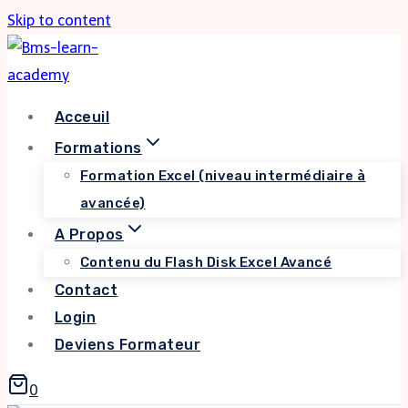
Skip to content
Acceuil
Formations
Formation Excel (niveau intermédiaire à
avancée)
A Propos
Contenu du Flash Disk Excel Avancé
Contact
Login
Deviens Formateur
0