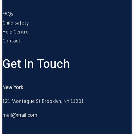
FAQs
Child safety
Help Centre
Contact
Get In Touch
New York
121 Montague St Brooklyn, NY 11201
mail@mail.com