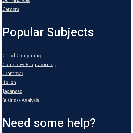
Our Finances
Careers
Popular Subjects
Cloud Computing
Computer Programming
Grammar
Italian
Japanese
Business Analysis
Need some help?