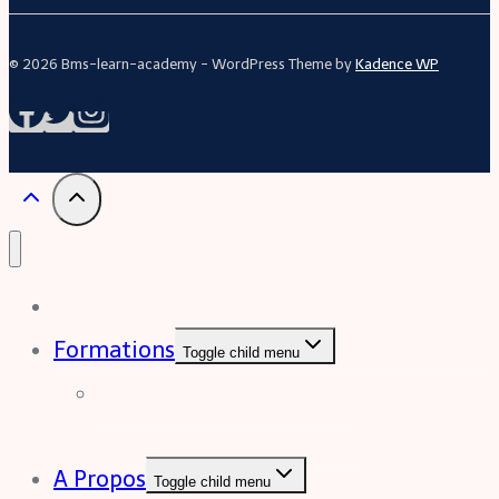
© 2026 Bms-learn-academy - WordPress Theme by
Kadence WP
Acceuil
Formations
Toggle child menu
Formation Excel (niveau
intermédiaire à avancée)
A Propos
Toggle child menu