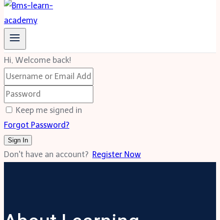
Hi, Welcome back!
Keep me signed in
Forgot Password?
Sign In
Don't have an account?
Register Now