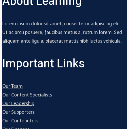
About Learning
Lorem ipsum dolor sit amet, consectetur adipiscing elit.
Ut ac arcu posuere, faucibus metus a, rutrum lorem. Sed
aliquam ante ligula, placerat mattis nibh luctus vehicula.
Important Links
Our Team
Our Content Specialists
Our Leadership
Our Supporters
Our Contributors