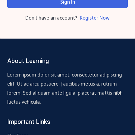
Sign In
Don't have an account?
Register Now
About Learning
Lorem ipsum dolor sit amet, consectetur adipiscing
elit. Ut ac arcu posuere, faucibus metus a, rutrum
lorem. Sed aliquam ante ligula, placerat mattis nibh
luctus vehicula.
Important Links