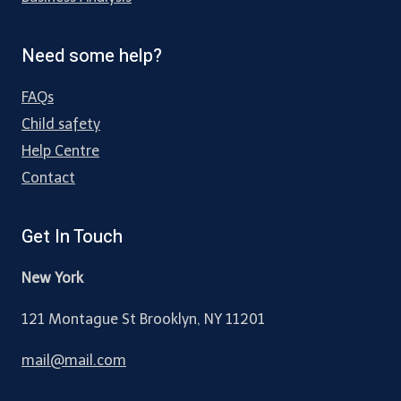
Need some help?
FAQs
Child safety
Help Centre
Contact
Get In Touch
New York
121 Montague St Brooklyn, NY 11201
mail@mail.com