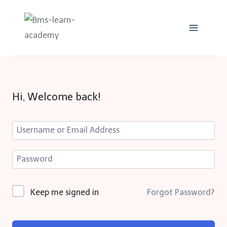
Skip
to
content
Hi, Welcome back!
Keep me signed in
Forgot Password?