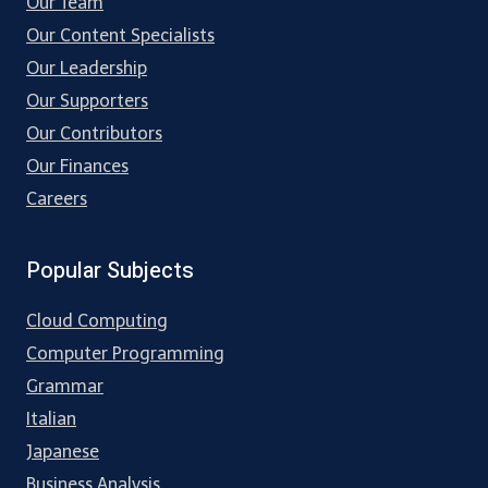
Our Team
Our Content Specialists
Our Leadership
Our Supporters
Our Contributors
Our Finances
Careers
Popular Subjects
Cloud Computing
Computer Programming
Grammar
Italian
Japanese
Business Analysis