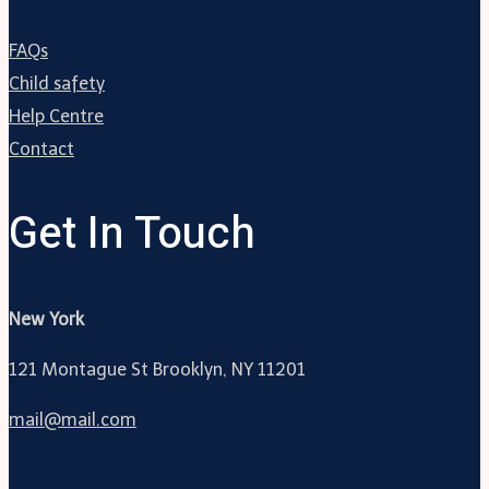
FAQs
Child safety
Help Centre
Contact
Get In Touch
New York
121 Montague St Brooklyn, NY 11201
mail@mail.com