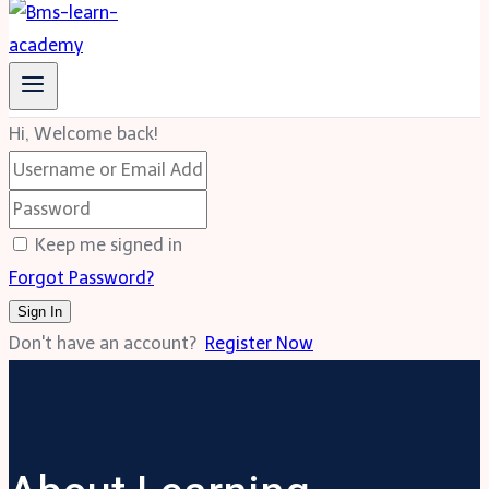
Hi, Welcome back!
Keep me signed in
Forgot Password?
Sign In
Don't have an account?
Register Now