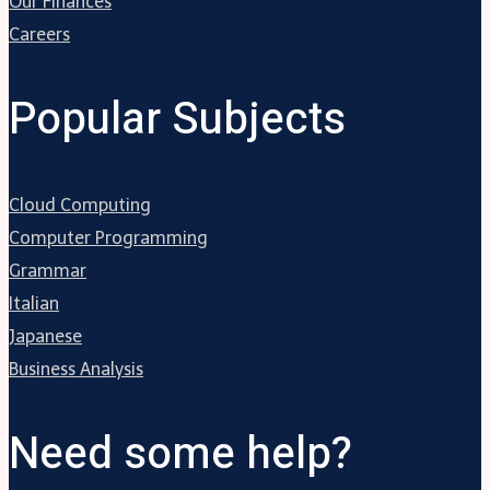
Our Finances
Careers
Popular Subjects
Cloud Computing
Computer Programming
Grammar
Italian
Japanese
Business Analysis
Need some help?