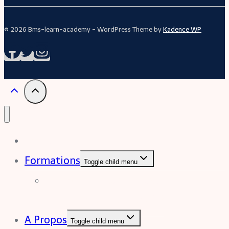
© 2026 Bms-learn-academy - WordPress Theme by
Kadence WP
Acceuil
Formations
Toggle child menu
Formation Excel (niveau
intermédiaire à avancée)
A Propos
Toggle child menu