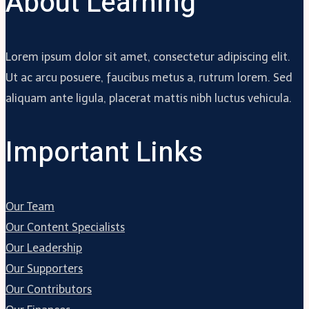
About Learning
Lorem ipsum dolor sit amet, consectetur adipiscing elit.
Ut ac arcu posuere, faucibus metus a, rutrum lorem. Sed
aliquam ante ligula, placerat mattis nibh luctus vehicula.
Important Links
Our Team
Our Content Specialists
Our Leadership
Our Supporters
Our Contributors