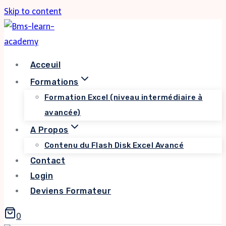
Skip to content
Acceuil
Formations
Formation Excel (niveau intermédiaire à
avancée)
A Propos
Contenu du Flash Disk Excel Avancé
Contact
Login
Deviens Formateur
0