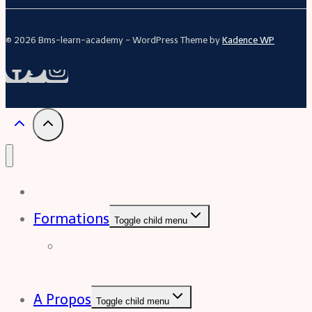
© 2026 Bms-learn-academy - WordPress Theme by
Kadence WP
Acceuil
Formations
Toggle child menu
Formation Excel (niveau
intermédiaire à avancée)
A Propos
Toggle child menu