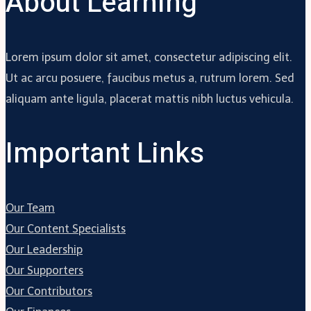
About Learning
Lorem ipsum dolor sit amet, consectetur adipiscing elit.
Ut ac arcu posuere, faucibus metus a, rutrum lorem. Sed
aliquam ante ligula, placerat mattis nibh luctus vehicula.
Important Links
Our Team
Our Content Specialists
Our Leadership
Our Supporters
Our Contributors