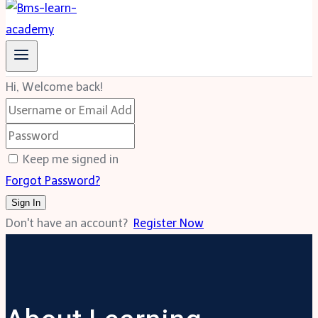
Hi, Welcome back!
Keep me signed in
Forgot Password?
Sign In
Don't have an account?
Register Now