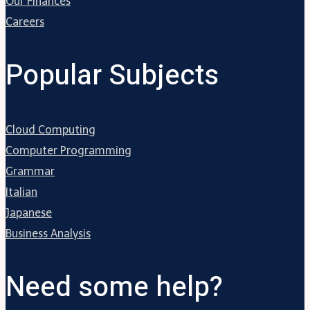
Our Finances
Careers
Popular Subjects
Cloud Computing
Computer Programming
Grammar
Italian
Japanese
Business Analysis
Need some help?