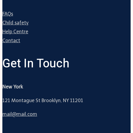
FAQs
Child safety
Help Centre
Contact
Get In Touch
New York
121 Montague St Brooklyn, NY 11201
mail@mail.com