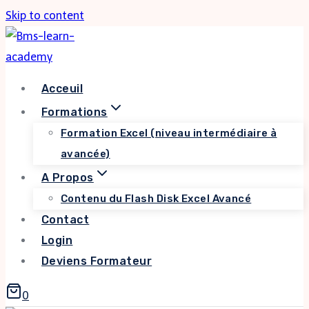
Skip to content
Acceuil
Formations
Formation Excel (niveau intermédiaire à
avancée)
A Propos
Contenu du Flash Disk Excel Avancé
Contact
Login
Deviens Formateur
0