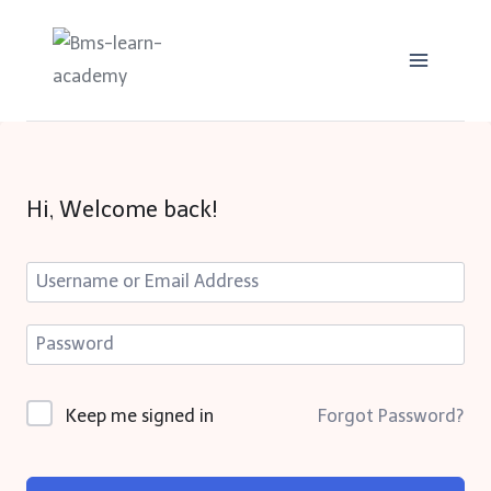
Skip
to
content
Hi, Welcome back!
Keep me signed in
Forgot Password?