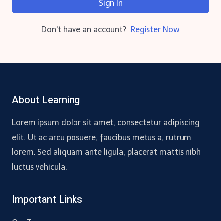
Sign In
Don't have an account?
Register Now
About Learning
Lorem ipsum dolor sit amet, consectetur adipiscing
elit. Ut ac arcu posuere, faucibus metus a, rutrum
lorem. Sed aliquam ante ligula, placerat mattis nibh
luctus vehicula.
Important Links