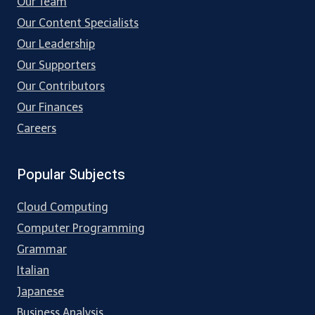
Our Team
Our Content Specialists
Our Leadership
Our Supporters
Our Contributors
Our Finances
Careers
Popular Subjects
Cloud Computing
Computer Programming
Grammar
Italian
Japanese
Business Analysis