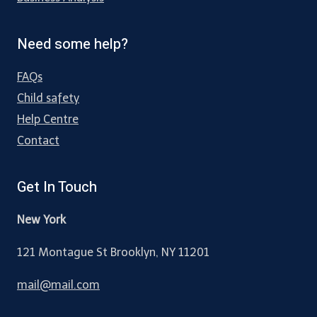
Need some help?
FAQs
Child safety
Help Centre
Contact
Get In Touch
New York
121 Montague St Brooklyn, NY 11201
mail@mail.com