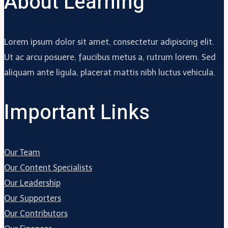
About Learning
Lorem ipsum dolor sit amet, consectetur adipiscing elit.
Ut ac arcu posuere, faucibus metus a, rutrum lorem. Sed
aliquam ante ligula, placerat mattis nibh luctus vehicula.
Important Links
Our Team
Our Content Specialists
Our Leadership
Our Supporters
Our Contributors