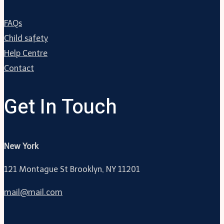
FAQs
Child safety
Help Centre
Contact
Get In Touch
New York
121 Montague St Brooklyn, NY 11201
mail@mail.com