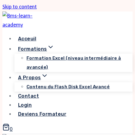
Skip to content
Acceuil
Formations
Formation Excel (niveau intermédiaire à
avancée)
A Propos
Contenu du Flash Disk Excel Avancé
Contact
Login
Deviens Formateur
0