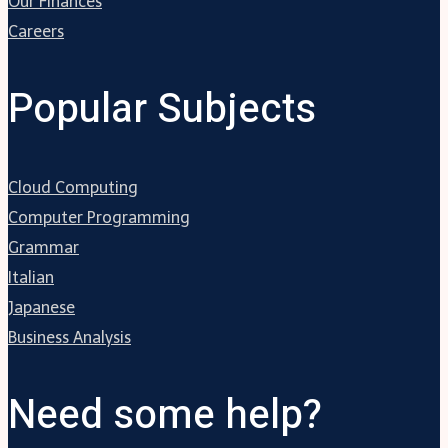
Our Finances
Careers
Popular Subjects
Cloud Computing
Computer Programming
Grammar
Italian
Japanese
Business Analysis
Need some help?