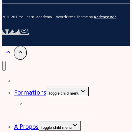
© 2026 Bms-learn-academy - WordPress Theme by
Kadence WP
Acceuil
Formations
Toggle child menu
Formation Excel (niveau
intermédiaire à avancée)
A Propos
Toggle child menu