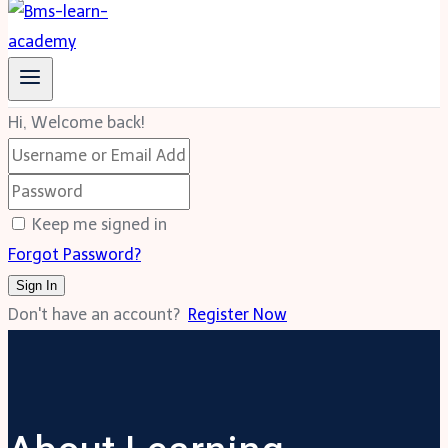
Hi, Welcome back!
Keep me signed in
Forgot Password?
Sign In
Don't have an account?
Register Now