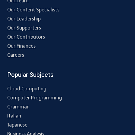
Our Team
Our Content Specialists
Our Leadership
Our Supporters
Our Contributors
Our Finances
Careers
Popular Subjects
Cloud Computing
Computer Programming
Grammar
Italian
Japanese
Business Analysis