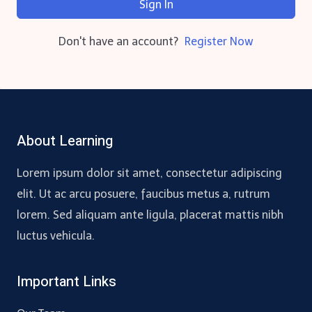
Sign In
Don't have an account?
Register Now
About Learning
Lorem ipsum dolor sit amet, consectetur adipiscing
elit. Ut ac arcu posuere, faucibus metus a, rutrum
lorem. Sed aliquam ante ligula, placerat mattis nibh
luctus vehicula.
Important Links