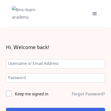
Skip
to
content
Hi, Welcome back!
Keep me signed in
Forgot Password?