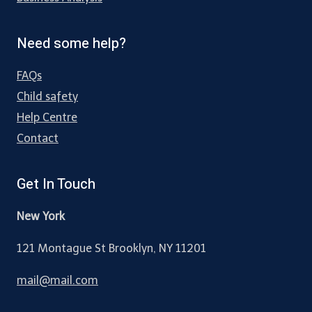
Need some help?
FAQs
Child safety
Help Centre
Contact
Get In Touch
New York
121 Montague St Brooklyn, NY 11201
mail@mail.com