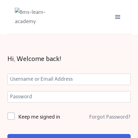
Skip
to
content
Hi, Welcome back!
Keep me signed in
Forgot Password?