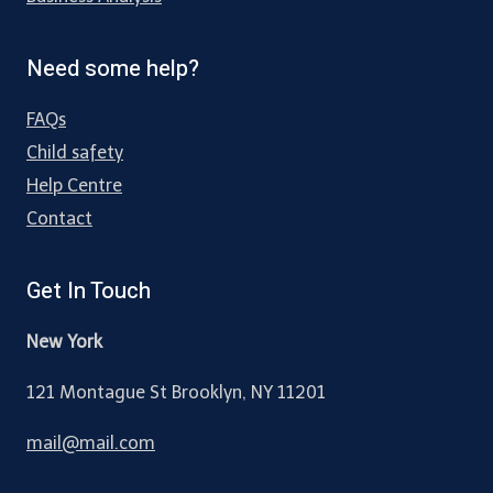
Need some help?
FAQs
Child safety
Help Centre
Contact
Get In Touch
New York
121 Montague St Brooklyn, NY 11201
mail@mail.com