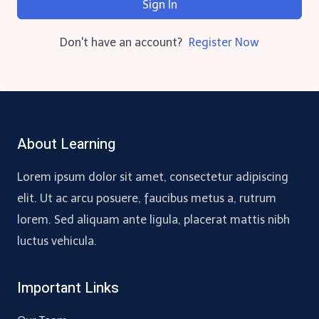
Sign In
Don't have an account?
Register Now
About Learning
Lorem ipsum dolor sit amet, consectetur adipiscing
elit. Ut ac arcu posuere, faucibus metus a, rutrum
lorem. Sed aliquam ante ligula, placerat mattis nibh
luctus vehicula.
Important Links