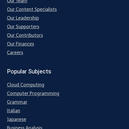
Our Team
Our Content Specialists
Our Leadership
Our Supporters
Our Contributors
Our Finances
Careers
Popular Subjects
Cloud Computing
Computer Programming
Grammar
Italian
Japanese
Business Analysis