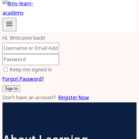
Hi, Welcome back!
Keep me signed in
Forgot Password?
Sign In
Don't have an account?
Register Now