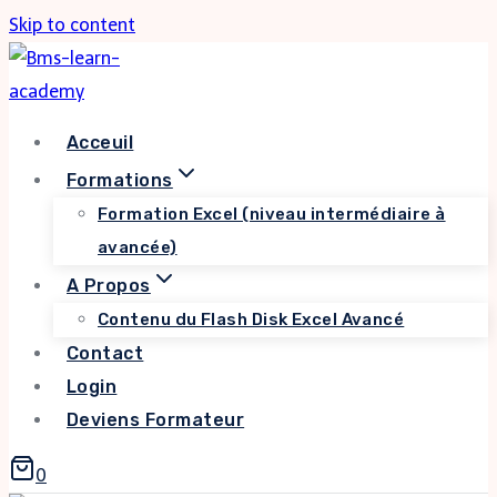
Skip to content
Acceuil
Formations
Formation Excel (niveau intermédiaire à
avancée)
A Propos
Contenu du Flash Disk Excel Avancé
Contact
Login
Deviens Formateur
0