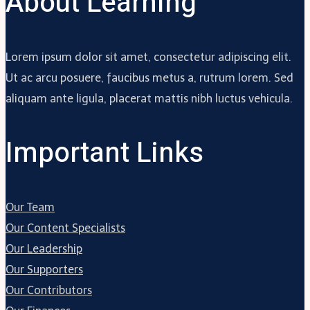
About Learning
Lorem ipsum dolor sit amet, consectetur adipiscing elit.
Ut ac arcu posuere, faucibus metus a, rutrum lorem. Sed
aliquam ante ligula, placerat mattis nibh luctus vehicula.
Important Links
Our Team
Our Content Specialists
Our Leadership
Our Supporters
Our Contributors