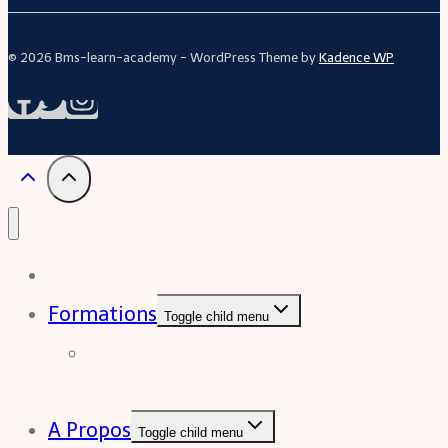
© 2026 Bms-learn-academy - WordPress Theme by
Kadence WP
Acceuil
Formations
Toggle child menu
Formation Excel (niveau
intermédiaire à avancée)
A Propos
Toggle child menu