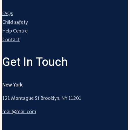
FAQs
Child safety
Help Centre
Contact
Get In Touch
New York
121 Montague St Brooklyn, NY 11201
mail@mail.com