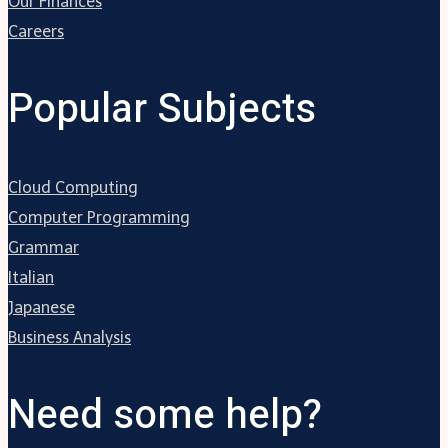
Our Finances
Careers
Popular Subjects
Cloud Computing
Computer Programming
Grammar
Italian
Japanese
Business Analysis
Need some help?