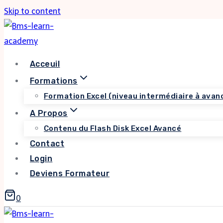
Skip to content
Acceuil
Formations
Formation Excel (niveau intermédiaire à avan
A Propos
Contenu du Flash Disk Excel Avancé
Contact
Login
Deviens Formateur
0