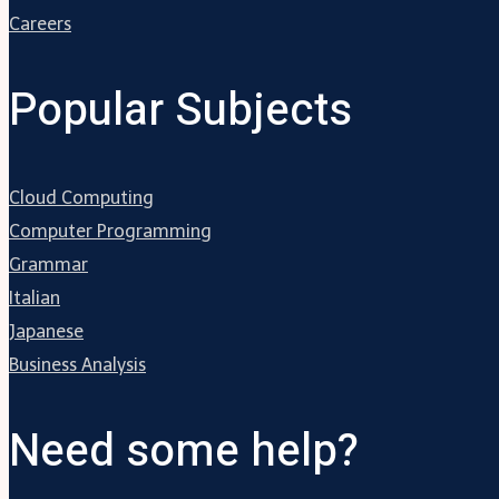
Careers
Popular Subjects
Cloud Computing
Computer Programming
Grammar
Italian
Japanese
Business Analysis
Need some help?