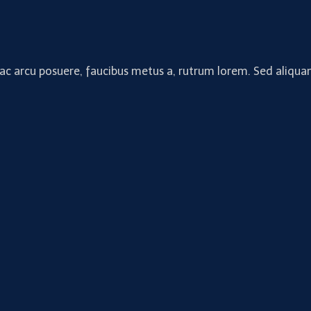
 ac arcu posuere, faucibus metus a, rutrum lorem. Sed aliquam