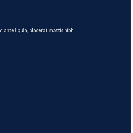
 ante ligula, placerat mattis nibh