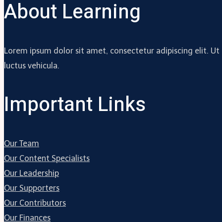
About Learning
Lorem ipsum dolor sit amet, consectetur adipiscing elit. Ut
luctus vehicula.
Important Links
Our Team
Our Content Specialists
Our Leadership
Our Supporters
Our Contributors
Our Finances