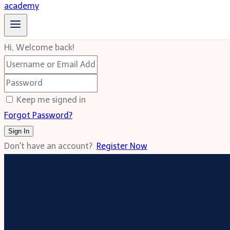
Hi, Welcome back!
Keep me signed in
Forgot Password?
Sign In
Don't have an account?
Register Now