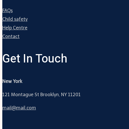
FAQs
Child safety
Help Centre
Contact
Get In Touch
New York
121 Montague St Brooklyn, NY 11201
mail@mail.com