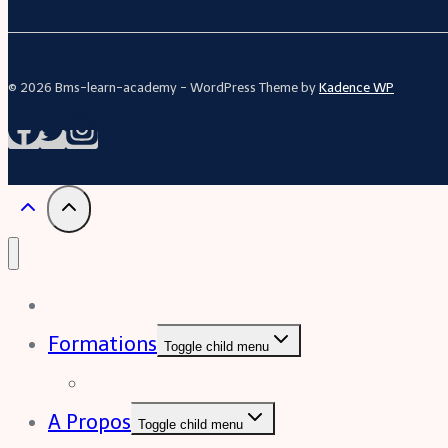
© 2026 Bms-learn-academy - WordPress Theme by
Kadence WP
Acceuil
Formations
Toggle child menu
Formation Excel (niveau intermédiaire
A Propos
Toggle child menu