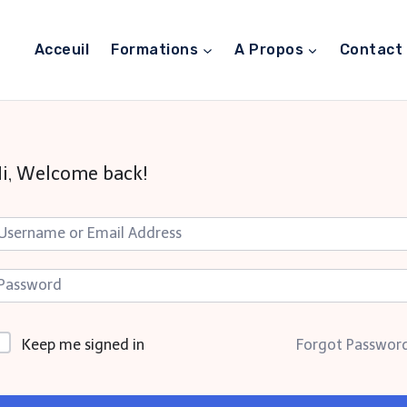
Acceuil
Formations
A Propos
Contact
i, Welcome back!
Keep me signed in
Forgot Passwor