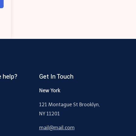
 help?
Get In Touch
New York
121 Montague St Brooklyn,
NY 11201
mail@mail.com