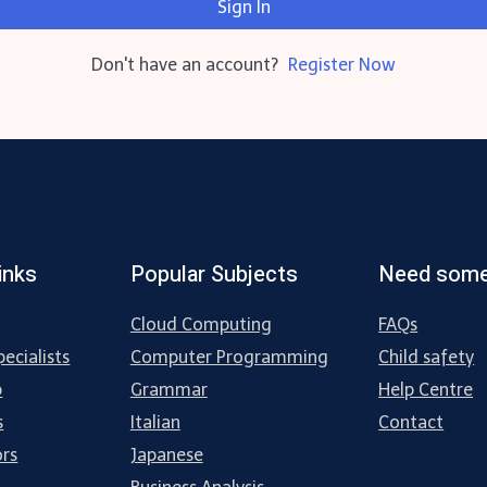
Sign In
Don't have an account?
Register Now
inks
Popular Subjects
Need some
Cloud Computing
FAQs
ecialists
Computer Programming
Child safety
p
Grammar
Help Centre
s
Italian
Contact
ors
Japanese