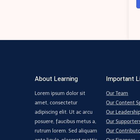
About Learning
Important L
Lorem ipsum dolor sit
Our Team
amet, consectetur
Our Content Sp
adipiscing elit. Ut ac arcu
Our Leadershi
posuere, faucibus metus a,
Our Supporter
rutrum lorem. Sed aliquam
Our Contribut