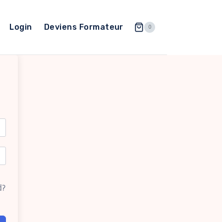
Login
Deviens Formateur
0
d?