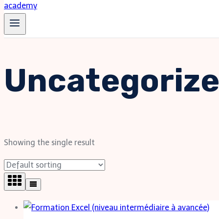
Uncategoriz
Showing the single result