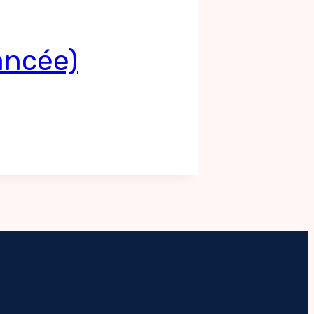
ancée)