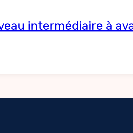
veau intermédiaire à av