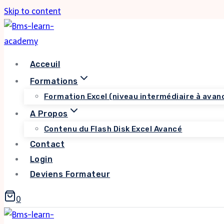
Skip to content
Acceuil
Formations
Formation Excel (niveau intermédiaire à avan
A Propos
Contenu du Flash Disk Excel Avancé
Contact
Login
Deviens Formateur
0