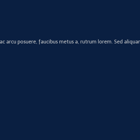
 ac arcu posuere, faucibus metus a, rutrum lorem. Sed aliquam