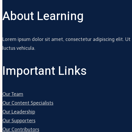
About Learning
Lorem ipsum dolor sit amet, consectetur adipiscing elit. Ut
luctus vehicula.
Important Links
Our Team
Our Content Specialists
Our Leadership
Our Supporters
Our Contributors