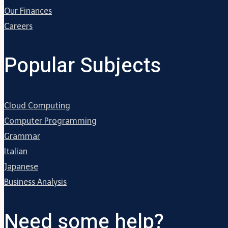
Our Finances
Careers
Popular Subjects
Cloud Computing
Computer Programming
Grammar
Italian
Japanese
Business Analysis
Need some help?