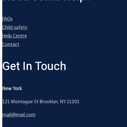
FAQs
Child safety
Help Centre
Contact
Get In Touch
New York
121 Montague St Brooklyn, NY 11201
mail@mail.com