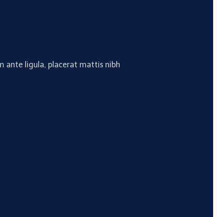
 ante ligula, placerat mattis nibh