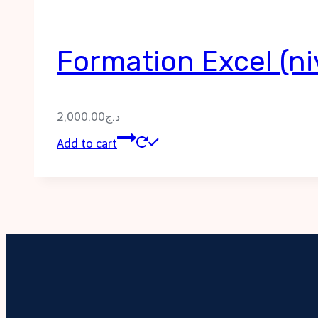
Formation Excel (ni
2,000.00
د.ج
Add to cart