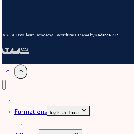
© 2026 Bms-learn-academy - WordPress Theme by
Kadence WP
Acceuil
Formations
Toggle child menu
Formation Excel (niveau intermédiaire