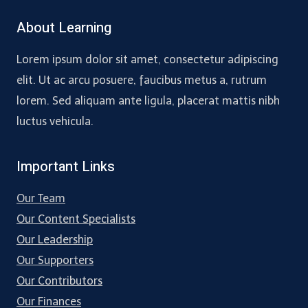
About Learning
Lorem ipsum dolor sit amet, consectetur adipiscing
elit. Ut ac arcu posuere, faucibus metus a, rutrum
lorem. Sed aliquam ante ligula, placerat mattis nibh
luctus vehicula.
Important Links
Our Team
Our Content Specialists
Our Leadership
Our Supporters
Our Contributors
Our Finances