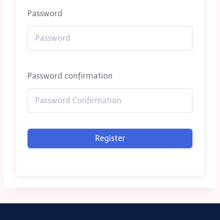
Password
Password confirmation
Register