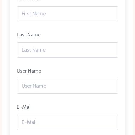
Last Name
User Name
E-Mail