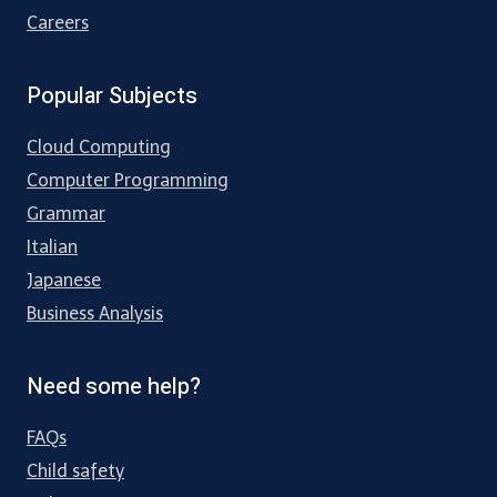
Careers
Popular Subjects
Cloud Computing
Computer Programming
Grammar
Italian
Japanese
Business Analysis
Need some help?
FAQs
Child safety