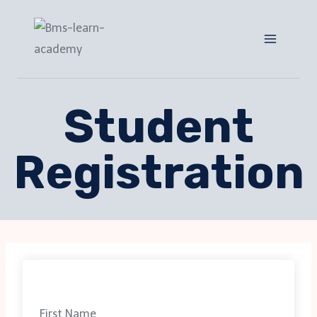
Student
Registration
First Name