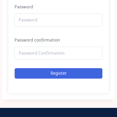
Password
Password confirmation
Register