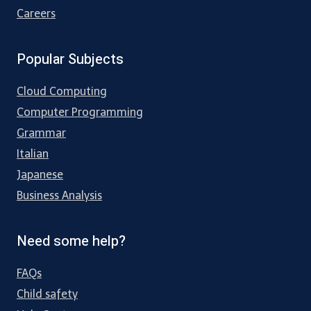
Careers
Popular Subjects
Cloud Computing
Computer Programming
Grammar
Italian
Japanese
Business Analysis
Need some help?
FAQs
Child safety