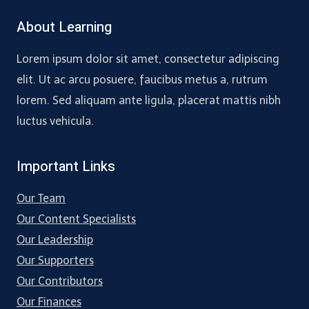
About Learning
Lorem ipsum dolor sit amet, consectetur adipiscing
elit. Ut ac arcu posuere, faucibus metus a, rutrum
lorem. Sed aliquam ante ligula, placerat mattis nibh
luctus vehicula.
Important Links
Our Team
Our Content Specialists
Our Leadership
Our Supporters
Our Contributors
Our Finances