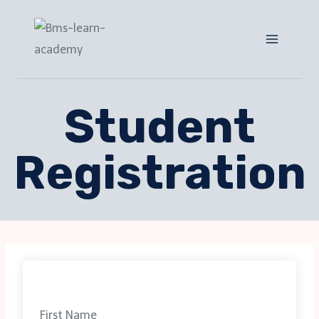
Student
Registration
First Name