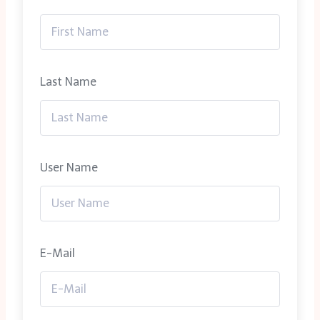
Last Name
User Name
E-Mail