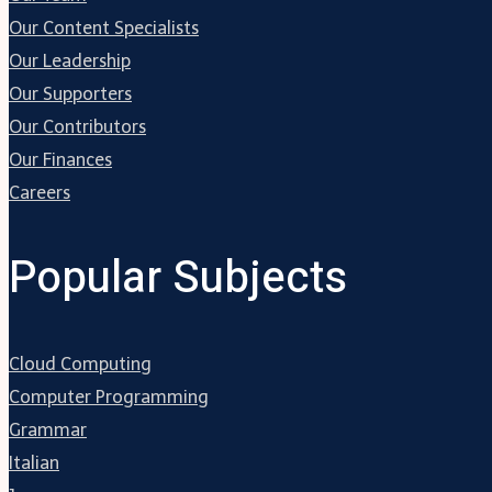
Our Content Specialists
Our Leadership
Our Supporters
Our Contributors
Our Finances
Careers
Popular Subjects
Cloud Computing
Computer Programming
Grammar
Italian