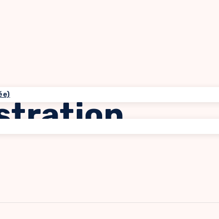
ée)
stration