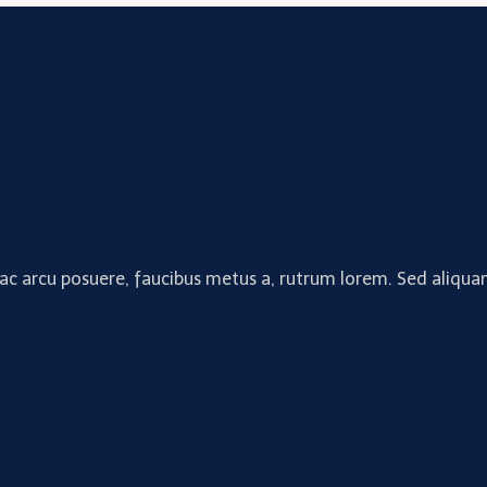
 ac arcu posuere, faucibus metus a, rutrum lorem. Sed aliquam