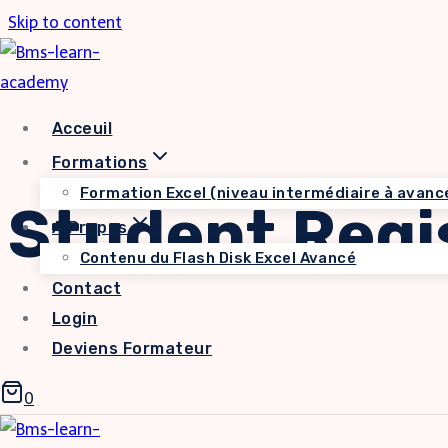
Skip to content
Acceuil
Formations
Formation Excel (niveau intermédiaire à avanc
Student Regi
A Propos
Contenu du Flash Disk Excel Avancé
Contact
Login
Deviens Formateur
0