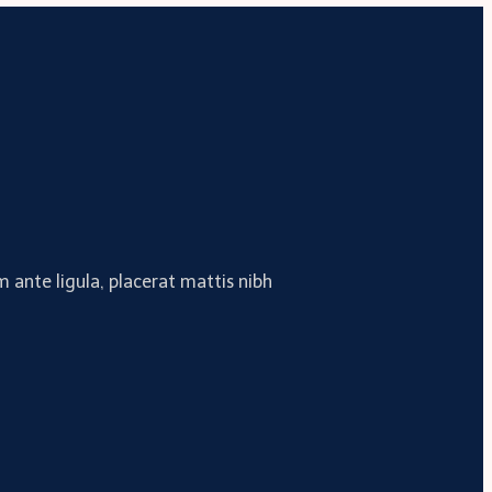
 ante ligula, placerat mattis nibh