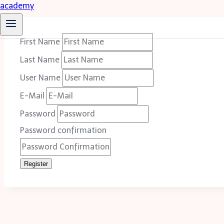
First Name
Last Name
User Name
E-Mail
Password
Password confirmation
Register