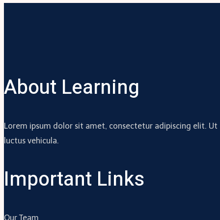
About Learning
Lorem ipsum dolor sit amet, consectetur adipiscing elit. Ut
luctus vehicula.
Important Links
Our Team