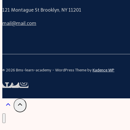
121 Montague St Brooklyn, NY 11201
mail@mail.com
© 2026 Bms-learn-academy - WordPress Theme by
Kadence WP