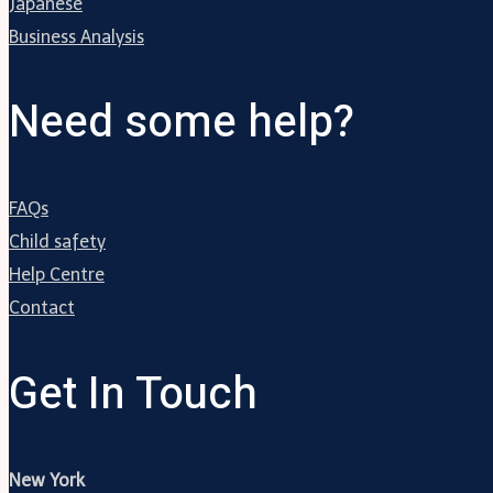
Japanese
Business Analysis
Need some help?
FAQs
Child safety
Help Centre
Contact
Get In Touch
New York