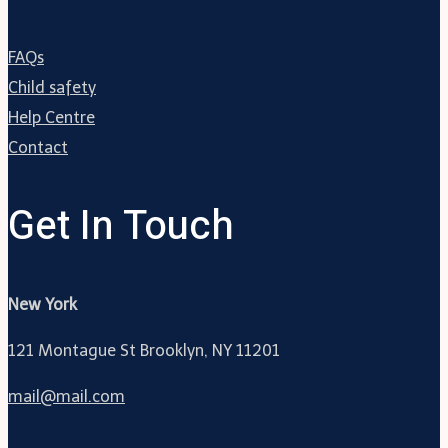
FAQs
Child safety
Help Centre
Contact
Get In Touch
New York
121 Montague St Brooklyn, NY 11201
mail@mail.com