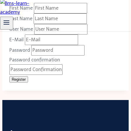
First Name
Last Name
User Name
E-Mail
Password
Password confirmation
Register