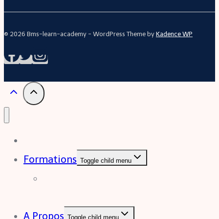
© 2026 Bms-learn-academy - WordPress Theme by
Kadence WP
Acceuil
Formations
Toggle child menu
Formation Excel (niveau
intermédiaire à avancée)
A Propos
Toggle child menu