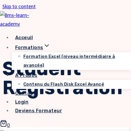
Skip to content
Acceuil
Formations
Formation Excel (niveau intermédiaire à
Student
avancée)
A Propos
Registration
Contenu du Flash Disk Excel Avancé
Contact
Login
Deviens Formateur
0