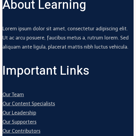
About Learning
Lorem ipsum dolor sit amet, consectetur adipiscing elit.
Ut ac arcu posuere, faucibus metus a, rutrum lorem. Sed
aliquam ante ligula, placerat mattis nibh luctus vehicula.
Important Links
Our Team
Our Content Specialists
Our Leadership
Our Supporters
Our Contributors