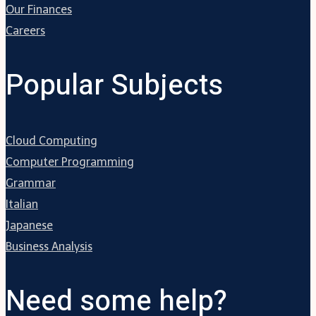
Our Finances
Careers
Popular Subjects
Cloud Computing
Computer Programming
Grammar
Italian
Japanese
Business Analysis
Need some help?