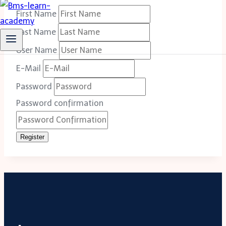
First Name
Last Name
User Name
E-Mail
Password
Password confirmation
Register