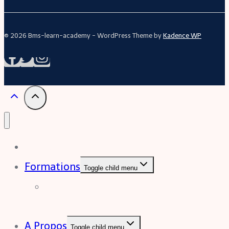
© 2026 Bms-learn-academy - WordPress Theme by
Kadence WP
Acceuil
Formations
Toggle child menu
Formation Excel (niveau
intermédiaire à avancée)
A Propos
Toggle child menu