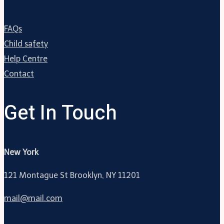
FAQs
Child safety
Help Centre
Contact
Get In Touch
New York
121 Montague St Brooklyn, NY 11201
mail@mail.com