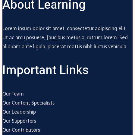
About Learning
Lorem ipsum dolor sit amet, consectetur adipiscing elit.
Ut ac arcu posuere, faucibus metus a, rutrum lorem. Sed
aliquam ante ligula, placerat mattis nibh luctus vehicula.
Important Links
Our Team
Our Content Specialists
Our Leadership
Our Supporters
Our Contributors