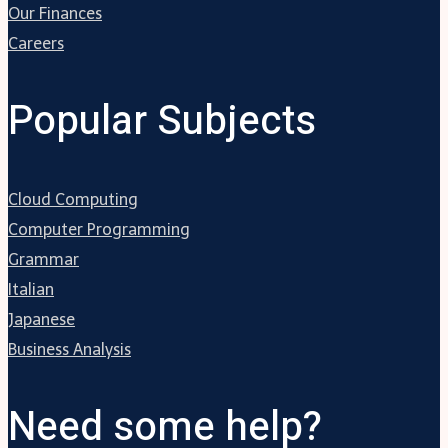
Our Finances
Careers
Popular Subjects
Cloud Computing
Computer Programming
Grammar
Italian
Japanese
Business Analysis
Need some help?