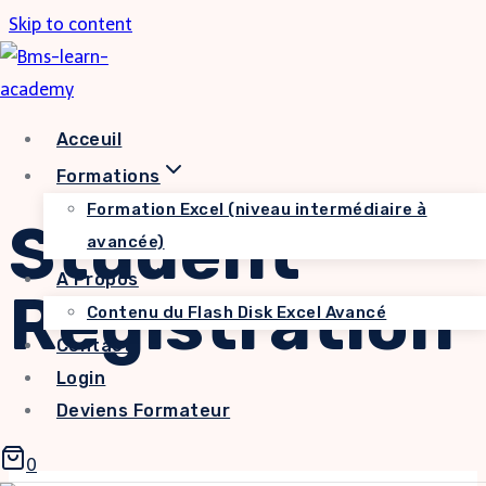
Skip to content
Acceuil
Formations
Formation Excel (niveau intermédiaire à
Student
avancée)
A Propos
Registration
Contenu du Flash Disk Excel Avancé
Contact
Login
Deviens Formateur
0