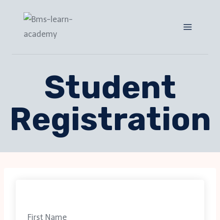
Student
Registration
First Name