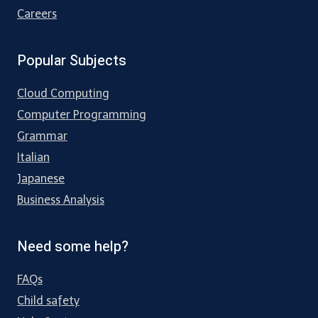
Careers
Popular Subjects
Cloud Computing
Computer Programming
Grammar
Italian
Japanese
Business Analysis
Need some help?
FAQs
Child safety