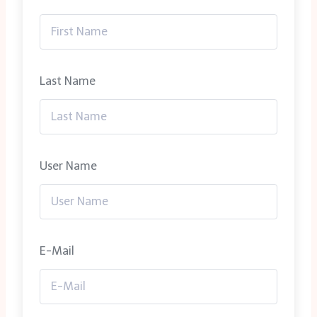
Last Name
User Name
E-Mail