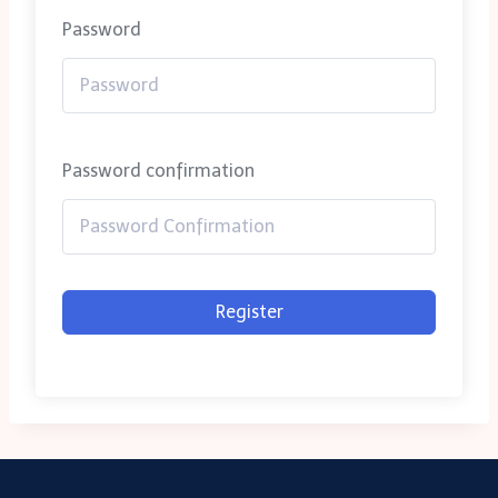
Password
Password confirmation
Register