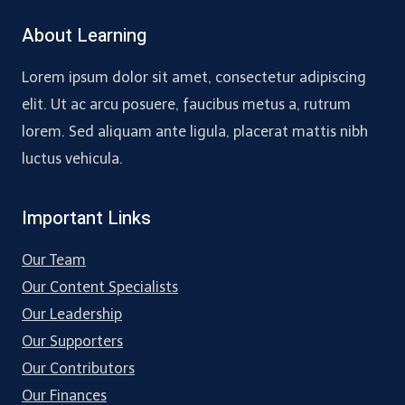
About Learning
Lorem ipsum dolor sit amet, consectetur adipiscing
elit. Ut ac arcu posuere, faucibus metus a, rutrum
lorem. Sed aliquam ante ligula, placerat mattis nibh
luctus vehicula.
Important Links
Our Team
Our Content Specialists
Our Leadership
Our Supporters
Our Contributors
Our Finances