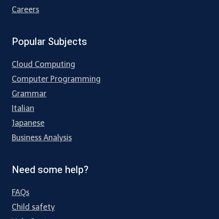
Careers
Popular Subjects
Cloud Computing
Computer Programming
Grammar
Italian
Japanese
Business Analysis
Need some help?
FAQs
Child safety