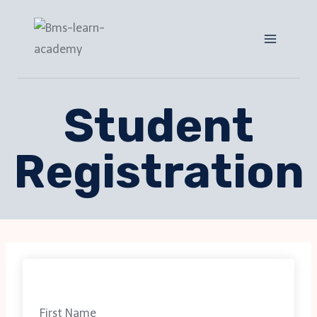
Student
Registration
First Name