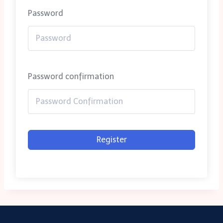
Password
Password confirmation
Register