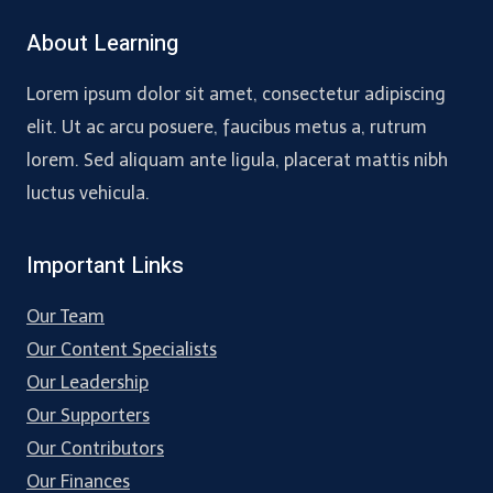
About Learning
Lorem ipsum dolor sit amet, consectetur adipiscing
elit. Ut ac arcu posuere, faucibus metus a, rutrum
lorem. Sed aliquam ante ligula, placerat mattis nibh
luctus vehicula.
Important Links
Our Team
Our Content Specialists
Our Leadership
Our Supporters
Our Contributors
Our Finances