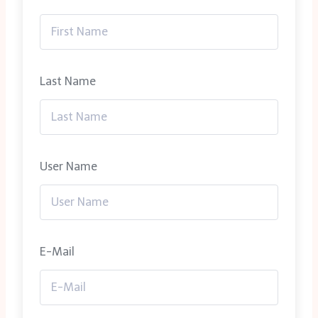
Last Name
User Name
E-Mail