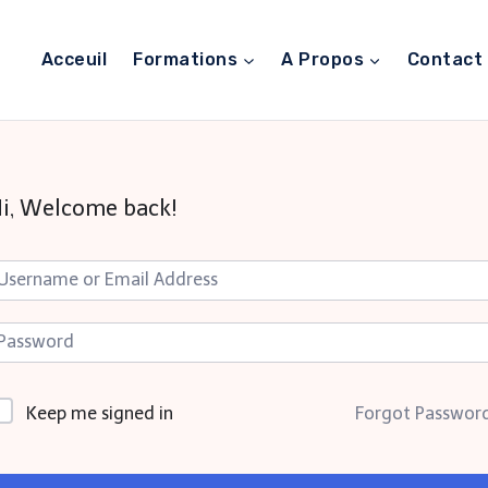
Acceuil
Formations
A Propos
Contact
i, Welcome back!
Keep me signed in
Forgot Passwor