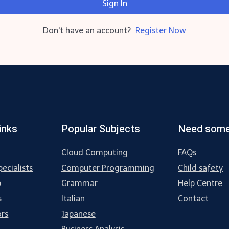
Sign In
Don't have an account?
Register Now
inks
Popular Subjects
Need some
Cloud Computing
FAQs
ecialists
Computer Programming
Child safety
p
Grammar
Help Centre
s
Italian
Contact
ors
Japanese